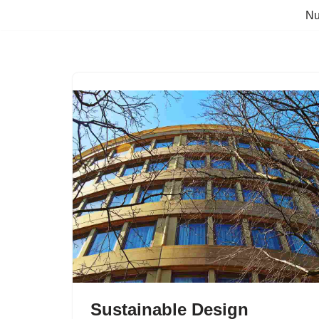
Nu
Skip
to
content
Sustainable Design