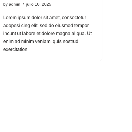
by
admin
julio 10, 2025
Lorem ipsum dolor sit amet, consectetur
adopesi cing elit, sed do eiusmod tempor
incunt ut labore et dolore magna aliqua. Ut
enim ad minim veniam, quis nostrud
exercitation