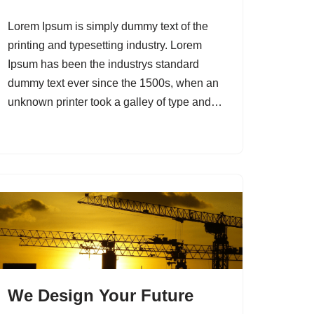
Lorem Ipsum is simply dummy text of the
printing and typesetting industry. Lorem
Ipsum has been the industrys standard
dummy text ever since the 1500s, when an
unknown printer took a galley of type and…
We Design Your Future