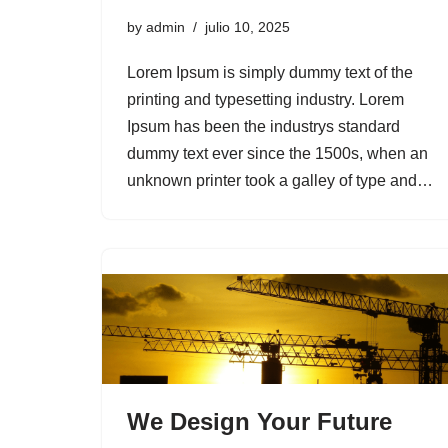
by
admin
julio 10, 2025
Lorem Ipsum is simply dummy text of the
printing and typesetting industry. Lorem
Ipsum has been the industrys standard
dummy text ever since the 1500s, when an
unknown printer took a galley of type and…
We Design Your Future