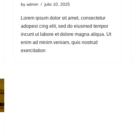
by
admin
julio 10, 2025
Lorem ipsum dolor sit amet, consectetur
adopesi cing elit, sed do eiusmod tempor
incunt ut labore et dolore magna aliqua. Ut
enim ad minim veniam, quis nostrud
exercitation