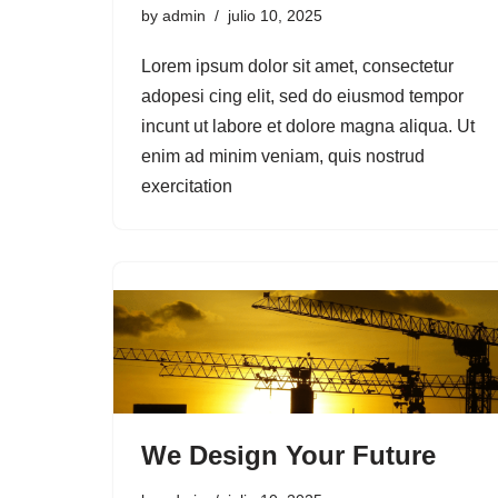
by
admin
julio 10, 2025
Lorem ipsum dolor sit amet, consectetur
adopesi cing elit, sed do eiusmod tempor
incunt ut labore et dolore magna aliqua. Ut
enim ad minim veniam, quis nostrud
exercitation
We Design Your Future