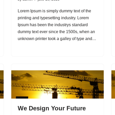
Lorem Ipsum is simply dummy text of the
printing and typesetting industry. Lorem
Ipsum has been the industrys standard
dummy text ever since the 1500s, when an
unknown printer took a galley of type and…
We Design Your Future