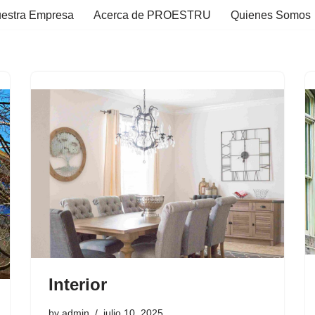
estra Empresa
Acerca de PROESTRU
Quienes Somos
Interior
by
admin
julio 10, 2025