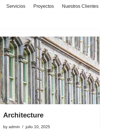
Servicios
Proyectos
Nuestros Clientes
Architecture
by
admin
julio 10, 2025